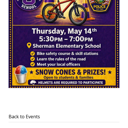
Back to Events