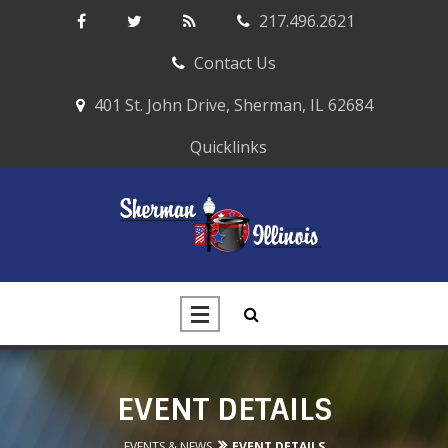
217.496.2621
Contact Us
401 St. John Drive, Sherman, IL 62684
Quicklinks
EVENT DETAILS
EVENTS & NEWS
EVENT DETAILS