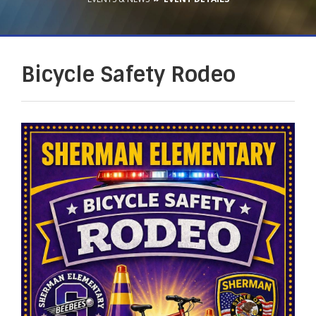
Bicycle Safety Rodeo