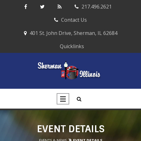
217.496.2621
Contact Us
401 St. John Drive, Sherman, IL 62684
Quicklinks
EVENT DETAILS
EVENTS & NEWS
EVENT DETAILS