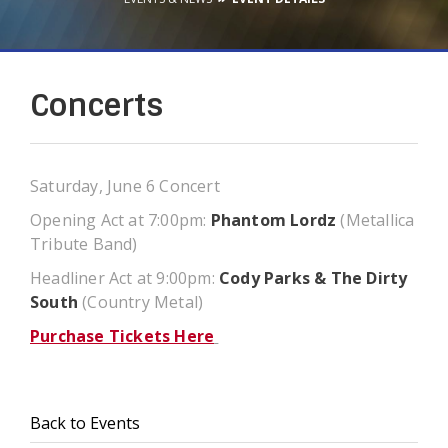
Concerts
Saturday, June 6 Concert
Opening Act at 7:00pm:
Phantom Lordz
(Metallica
Tribute Band)
Headliner Act at 9:00pm:
Cody Parks & The Dirty
South
(Country Metal)
Purchase Tickets Here
Back to Events