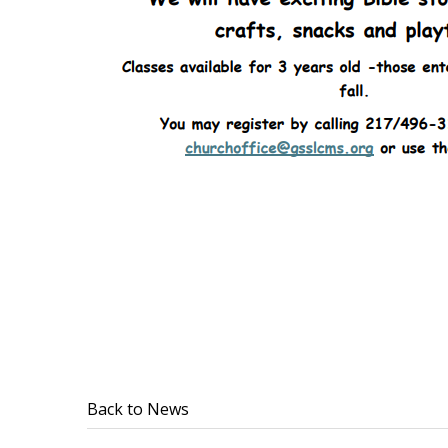
Back to News