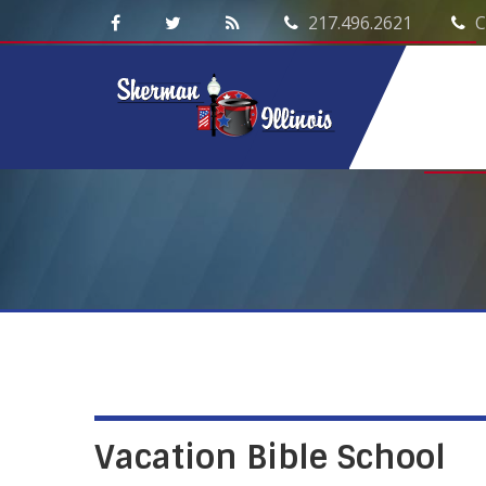
217.496.2621
C
Vacation Bible School