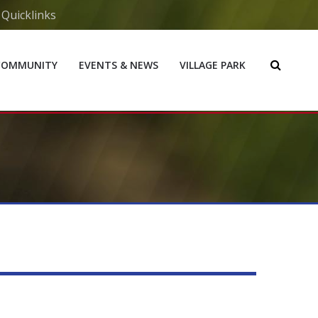
Quicklinks
COMMUNITY
EVENTS & NEWS
VILLAGE PARK