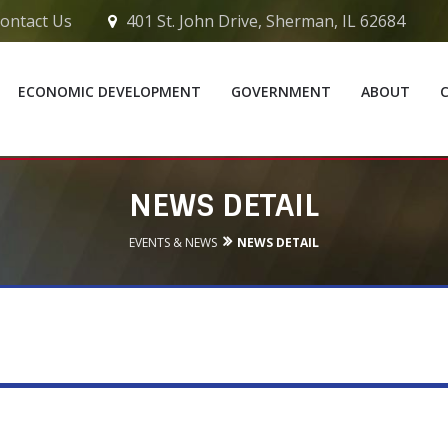
ontact Us
401 St. John Drive, Sherman, IL 62684
ECONOMIC DEVELOPMENT
GOVERNMENT
ABOUT
NEWS DETAIL
EVENTS & NEWS
NEWS DETAIL