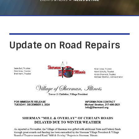
Update on Road Repairs