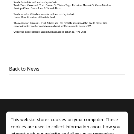
Back to News
Sitemap
This website stores cookies on your computer. These
Copyright © 2005 - 2026 Village of Sherman, Illinois. All
cookies are used to collect information about how you
rights reserved
interact with our website and allow us to remember