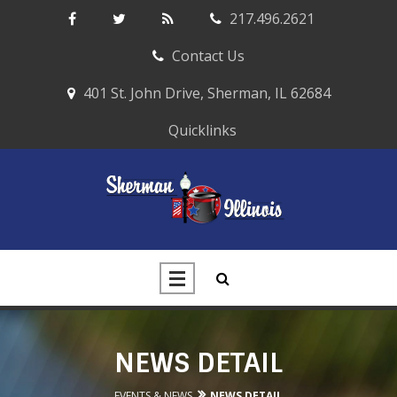
217.496.2621
Contact Us
401 St. John Drive, Sherman, IL 62684
Quicklinks
NEWS DETAIL
EVENTS & NEWS
NEWS DETAIL