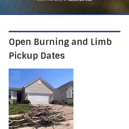
Open Burning and Limb
Pickup Dates