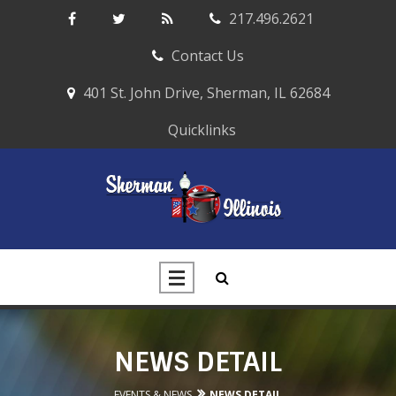
217.496.2621
Contact Us
401 St. John Drive, Sherman, IL 62684
Quicklinks
NEWS DETAIL
EVENTS & NEWS
NEWS DETAIL