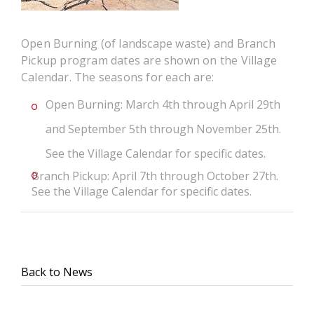
Open Burning (of landscape waste) and Branch
Pickup program dates are shown on the Village
Calendar. The seasons for each are:
Open Burning: March 4th through April 29th
and September 5th through November 25th.
See the Village Calendar for specific dates.
Branch Pickup: April 7th through October 27th.
See the Village Calendar for specific dates.
Back to News