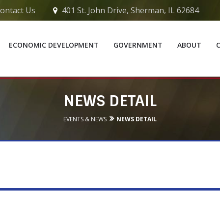
ontact Us
401 St. John Drive, Sherman, IL 62684
ECONOMIC DEVELOPMENT
GOVERNMENT
ABOUT
NEWS DETAIL
EVENTS & NEWS
NEWS DETAIL