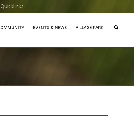
Quicklinks
COMMUNITY
EVENTS & NEWS
VILLAGE PARK