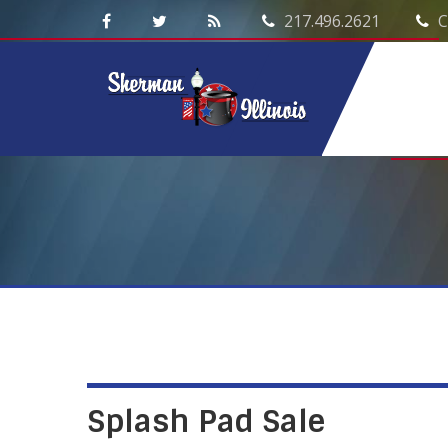
217.496.2621
C
Splash Pad Sale